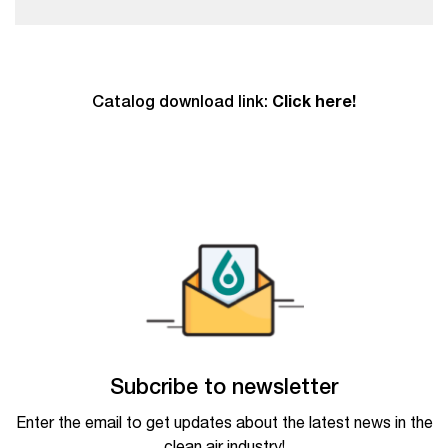
Catalog download link:
Click here!
Subcribe to newsletter
Enter the email to get updates about the latest news in the
clean air industry!