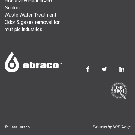
Hospital & Healthcare
Nuclear
Waste Water Treatment
Odor & gases removal for
multiple industries
© 2008 Ebraco
Powered by KPT Group