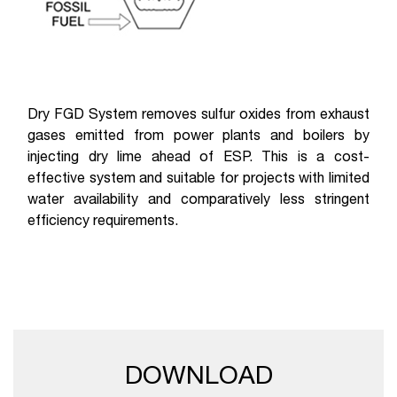
Dry FGD System removes sulfur oxides from exhaust
gases emitted from power plants and boilers by
injecting dry lime ahead of ESP. This is a cost-
effective system and suitable for projects with limited
water availability and comparatively less stringent
efficiency requirements.
DOWNLOAD