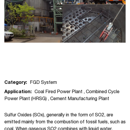
Category:
FGD System
Application:
Coal Fired Power Plant
,
Combined Cycle
Power Plant (HRSG)
,
Cement Manufacturing Plant
Sulfur Oxides (SOx), generally in the form of SO2, are
emitted mainly from the combustion of fossil fuels, such as
coal. When gaseous SO2 combines with liquid water,