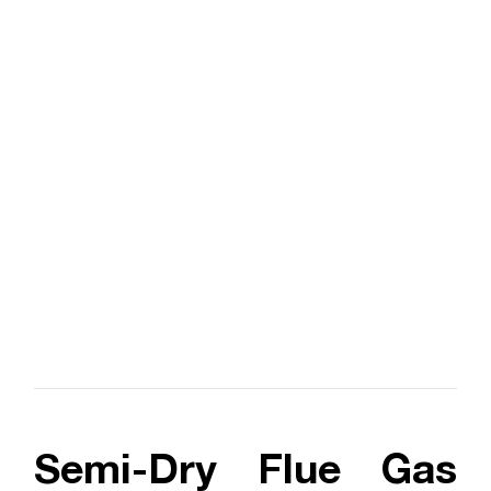
Semi-Dry Flue Gas