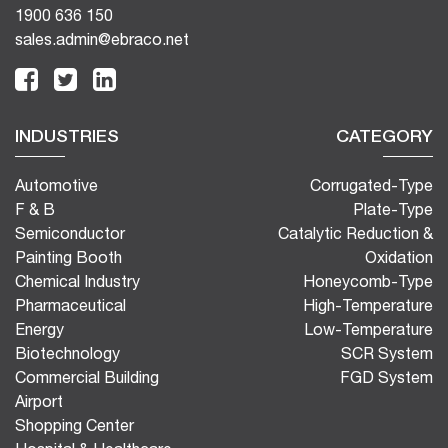
1900 636 150
sales.admin@ebraco.net
INDUSTRIES
CATEGORY
Automotive
Corrugated-Type
F & B
Plate-Type
Semiconductor
Catalytic Reduction &
Painting Booth
Oxidation
Chemical Industry
Honeycomb-Type
Pharmaceutical
High-Temperature
Energy
Low-Temperature
Biotechnology
SCR System
Commercial Building
FGD System
Airport
Shopping Center