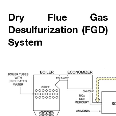
Dry Flue Gas
Desulfurization (FGD)
System