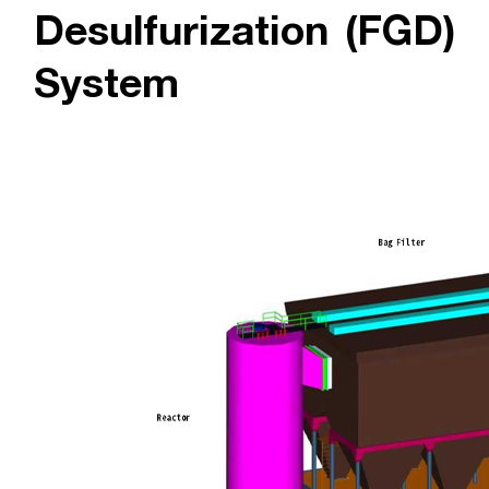
Desulfurization (FGD)
System