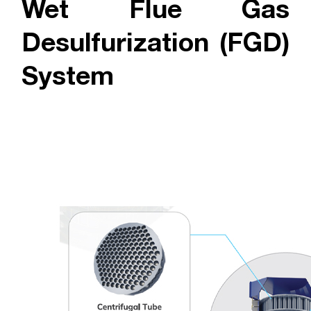
Wet Flue Gas
Desulfurization (FGD)
System