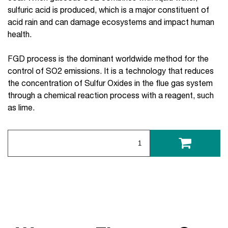
sulfuric acid is produced, which is a major constituent of
acid rain and can damage ecosystems and impact human
health.
FGD process is the dominant worldwide method for the
control of SO2 emissions. It is a technology that reduces
the concentration of Sulfur Oxides in the flue gas system
through a chemical reaction process with a reagent, such
as lime.