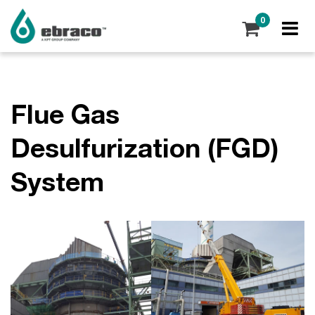
0
Flue Gas
Desulfurization (FGD)
System