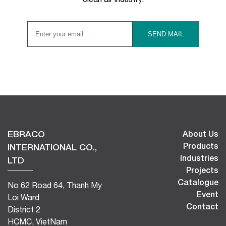
EBRACO
About Us
Products
INTERNATIONAL CO.,
Industries
LTD
Projects
Catalogue
No 62 Road 64, Thanh My
Event
Loi Ward
Contact
District 2
HCMC, VietNam