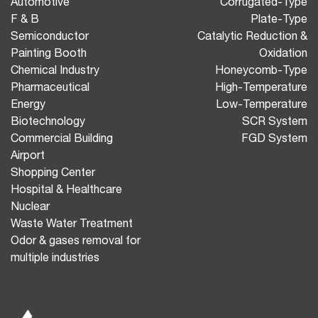
Automotive
Corrugated-Type
F & B
Plate-Type
Semiconductor
Catalytic Reduction &
Painting Booth
Oxidation
Chemical Industry
Honeycomb-Type
Pharmaceutical
High-Temperature
Energy
Low-Temperature
Biotechnology
SCR System
Commercial Building
FGD System
Airport
Shopping Center
Hospital & Healthcare
Nuclear
Waste Water Treatment
Odor & gases removal for
multiple industries