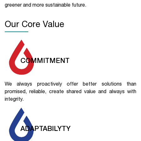
greener and more sustainable future.
Our Core Value
COMMITMENT
We always proactively offer better solutions than
promised, reliable, create shared value and always with
integrity.
ADAPTABILYTY