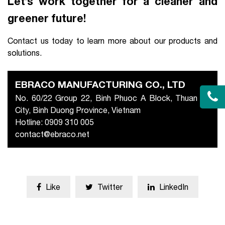
Let’s work together for a cleaner and
greener future!
Contact us today to learn more about our products and
solutions.
EBRACO MANUFACTURING CO., LTD
No. 60/22 Group 22, Binh Phuoc A Block, Thuan An
City, Binh Duong Province, Vietnam
Hotline: 0909 310 005
contact@ebraco.net
Like
Twitter
LinkedIn