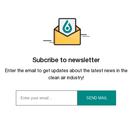
Subcribe to newsletter
Enter the email to get updates about the latest news in the
clean air industry!