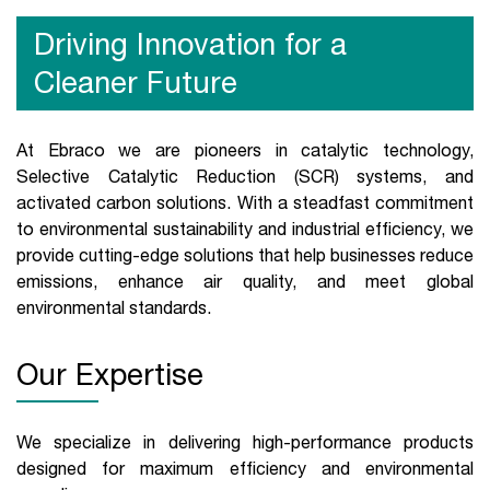
Driving Innovation for a
Cleaner Future
At Ebraco we are pioneers in catalytic technology,
Selective Catalytic Reduction (SCR) systems, and
activated carbon solutions. With a steadfast commitment
to environmental sustainability and industrial efficiency, we
provide cutting-edge solutions that help businesses reduce
emissions, enhance air quality, and meet global
environmental standards.
Our Expertise
We specialize in delivering high-performance products
designed for maximum efficiency and environmental