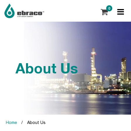
0
About Us
Home
/
About Us