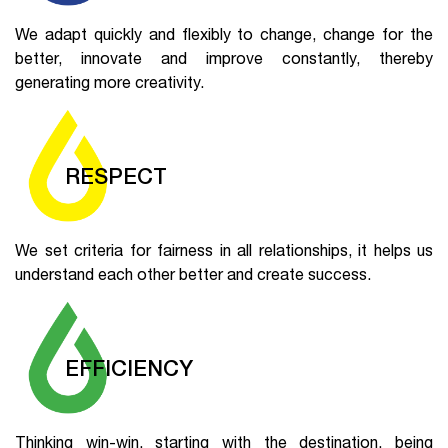
We adapt quickly and flexibly to change, change for the
better, innovate and improve constantly, thereby
generating more creativity.
RESPECT
We set criteria for fairness in all relationships, it helps us
understand each other better and create success.
EFFICIENCY
Thinking win-win, starting with the destination, being