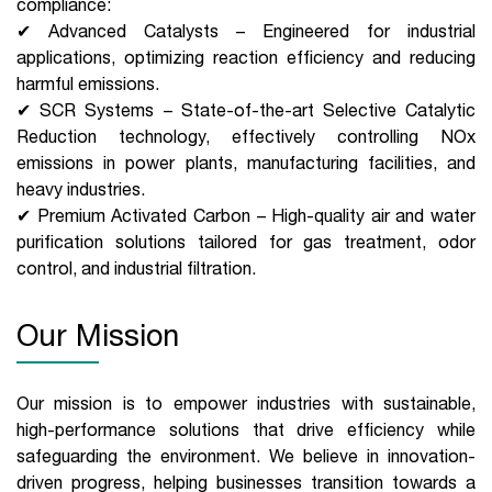
compliance:
✔ Advanced Catalysts – Engineered for industrial
applications, optimizing reaction efficiency and reducing
harmful emissions.
✔ SCR Systems – State-of-the-art Selective Catalytic
Reduction technology, effectively controlling NOx
emissions in power plants, manufacturing facilities, and
heavy industries.
✔ Premium Activated Carbon – High-quality air and water
purification solutions tailored for gas treatment, odor
control, and industrial filtration.
Our Mission
Our mission is to empower industries with sustainable,
high-performance solutions that drive efficiency while
safeguarding the environment. We believe in innovation-
driven progress, helping businesses transition towards a