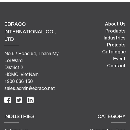
EBRACO
About Us
Products
INTERNATIONAL CO.,
Industries
LTD
Projects
Catalogue
No 62 Road 64, Thanh My
Event
Loi Ward
Contact
District 2
HCMC, VietNam
1900 636 150
sales.admin@ebraco.net
INDUSTRIES
CATEGORY