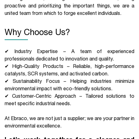
proactive and prioritizing the important things, we are a
united team from which to forge excellent individuals.
Why Choose Us?
✔ Industry Expertise – A team of experienced
professionals dedicated to innovation and quality.
✔ High-Quality Products – Reliable, high-performance
catalysts, SCR systems, and activated carbon.
✔ Sustainability Focus – Helping industries minimize
environmental impact with eco-friendly solutions.
✔ Customer-Centric Approach – Tailored solutions to
meet specific industrial needs.
At Ebraco, we are not just a supplier; we are your partner in
environmental excellence.