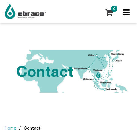
0
Contact
Home
/
Contact