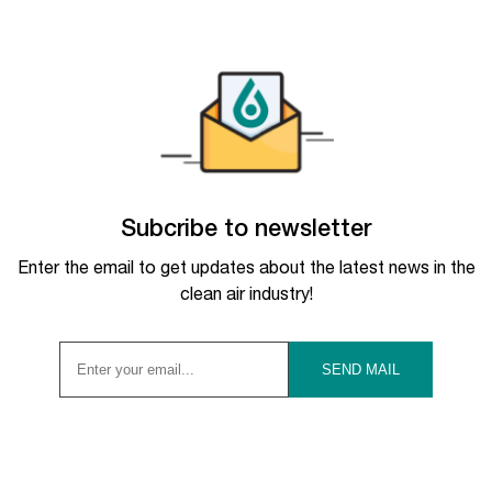
Subcribe to newsletter
Enter the email to get updates about the latest news in the
clean air industry!