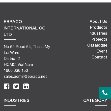
EBRACO
About Us
Products
INTERNATIONAL CO.,
Industries
LTD
Projects
Catalogue
No 62 Road 64, Thanh My
Event
Loi Ward
Contact
District 2
HCMC, VietNam
1900 636 150
sales.admin@ebraco.net
INDUSTRIES
CATEGORY