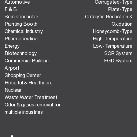
Automotive
Corrugated-Type
F & B
Plate-Type
Semiconductor
Catalytic Reduction &
Painting Booth
Oxidation
Chemical Industry
Honeycomb-Type
Pharmaceutical
High-Temperature
Energy
Low-Temperature
Biotechnology
SCR System
Commercial Building
FGD System
Airport
Shopping Center
Hospital & Healthcare
Nuclear
Waste Water Treatment
Odor & gases removal for
multiple industries